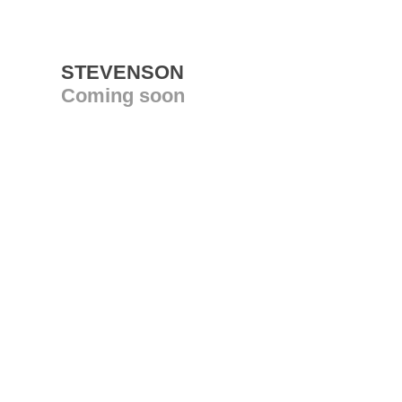
STEVENSON
Coming soon