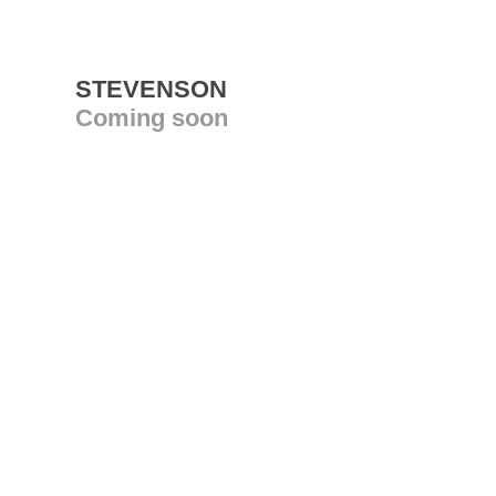
STEVENSON
Coming soon