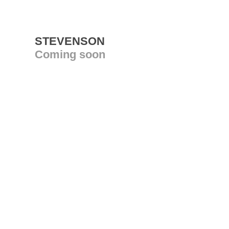
STEVENSON
Coming soon