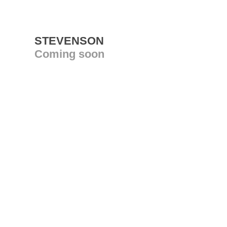
STEVENSON
Coming soon