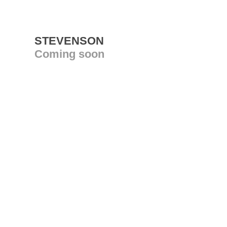
STEVENSON
Coming soon