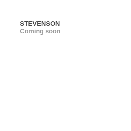
STEVENSON
Coming soon