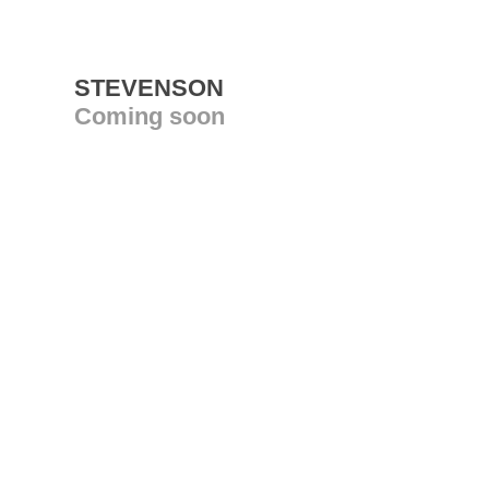
STEVENSON
Coming soon