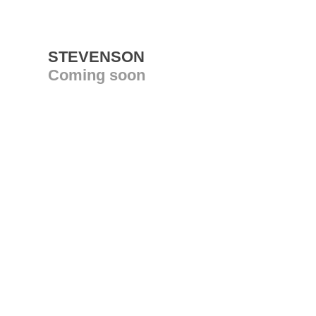
STEVENSON
Coming soon