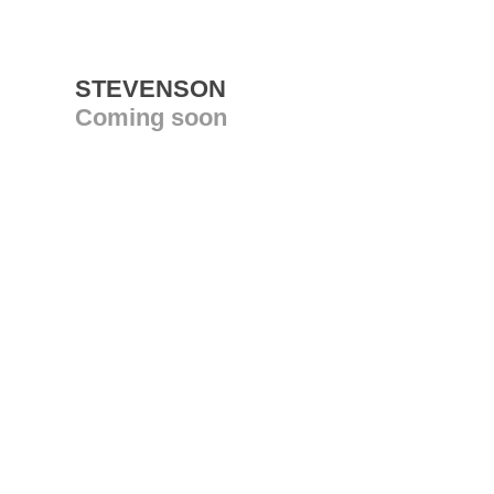
STEVENSON
Coming soon