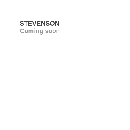
STEVENSON
Coming soon