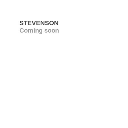
STEVENSON
Coming soon