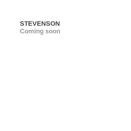
STEVENSON
Coming soon