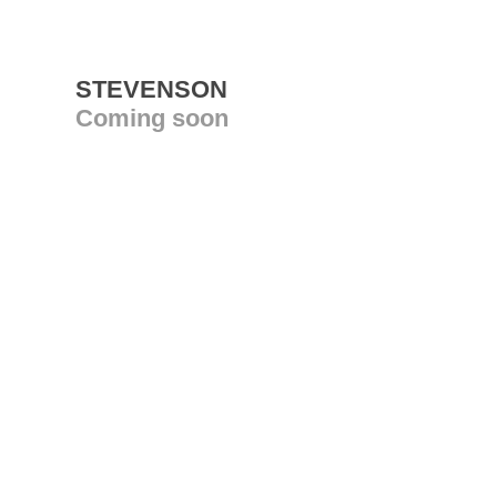
STEVENSON
Coming soon