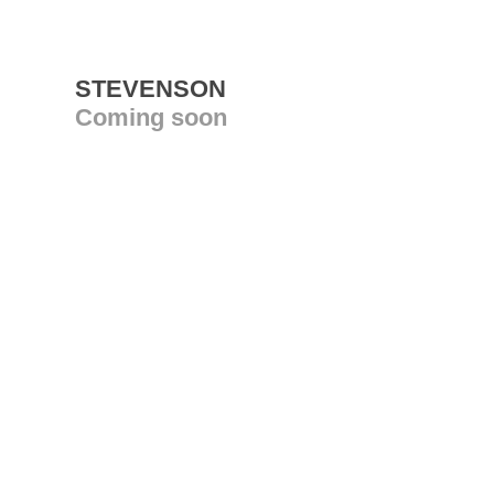
STEVENSON
Coming soon