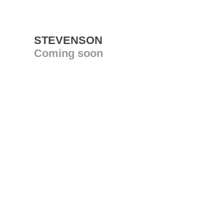
STEVENSON
Coming soon