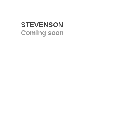
STEVENSON
Coming soon