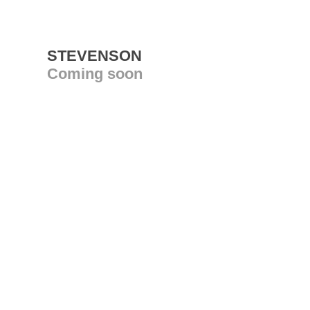
STEVENSON
Coming soon