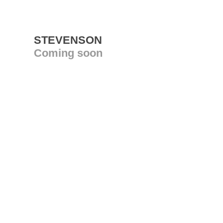
STEVENSON
Coming soon