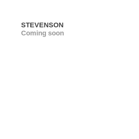
STEVENSON
Coming soon