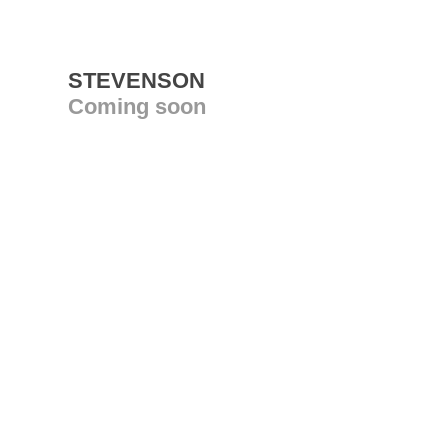
STEVENSON
Coming soon