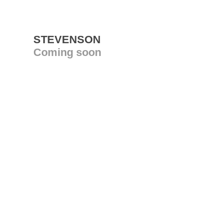
STEVENSON
Coming soon