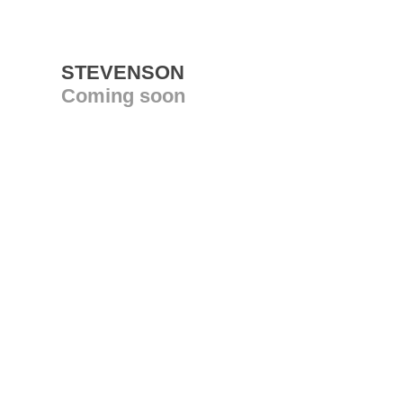
STEVENSON
Coming soon