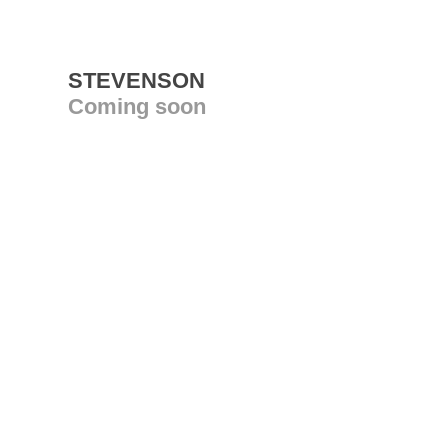
STEVENSON
Coming soon