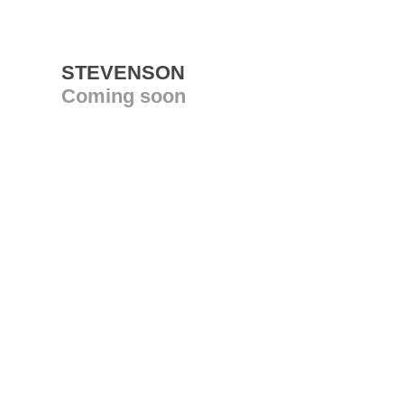
STEVENSON
Coming soon