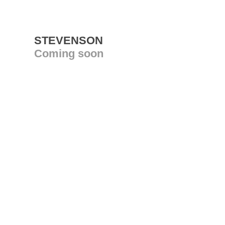
STEVENSON
Coming soon