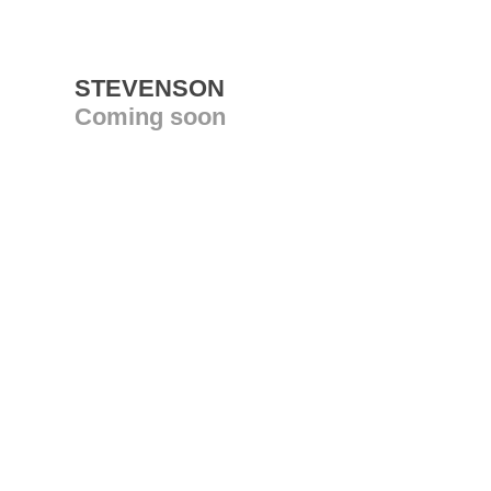
STEVENSON
Coming soon