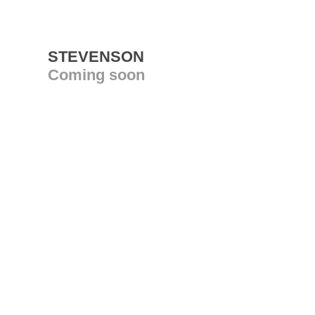
STEVENSON
Coming soon