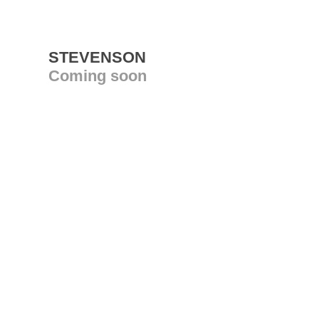
STEVENSON
Coming soon