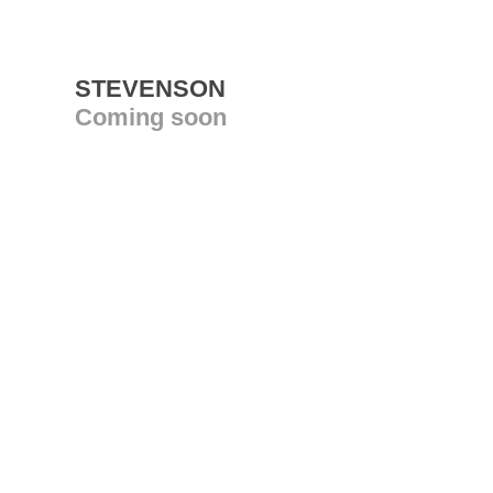
STEVENSON
Coming soon