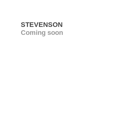
STEVENSON
Coming soon