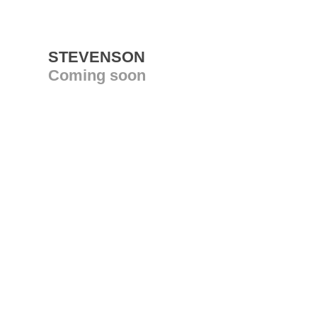
STEVENSON
Coming soon