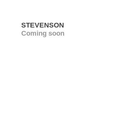
STEVENSON
Coming soon