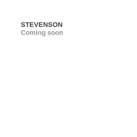
STEVENSON
Coming soon