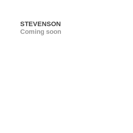
STEVENSON
Coming soon