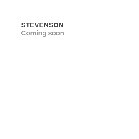
STEVENSON
Coming soon