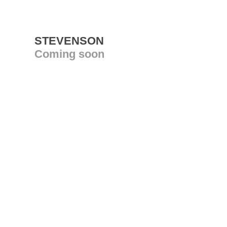
STEVENSON
Coming soon