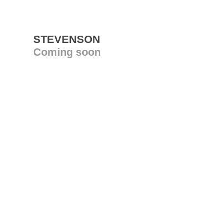
STEVENSON
Coming soon