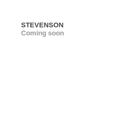
STEVENSON
Coming soon