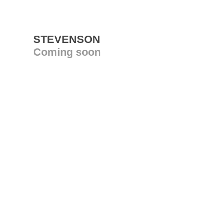
STEVENSON
Coming soon