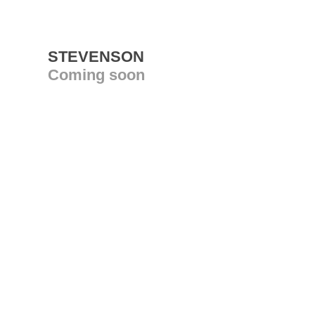
STEVENSON
Coming soon