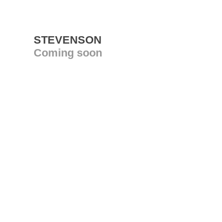
STEVENSON
Coming soon